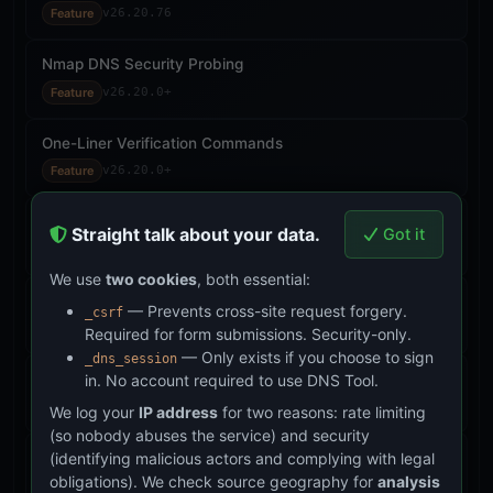
Feature
v26.20.76
Nmap DNS Security Probing
Feature
v26.20.0+
One-Liner Verification Commands
Feature
v26.20.0+
Zone File Upload for Analysis
Straight talk about your data.
Got it
Feature
v26.20.0+
We use
two cookies
, both essential:
Hash Integrity Audit Engine
— Prevents cross-site request forgery.
_csrf
Feature
v26.21.45
Required for form submissions. Security-only.
— Only exists if you choose to sign
_dns_session
Download Verification (SHA-3-512)
in. No account required to use DNS Tool.
Feature
v26.21.49–50
We log your
IP address
for two reasons: rate limiting
(so nobody abuses the service) and security
Accountability Log
(identifying malicious actors and complying with legal
obligations). We check source geography for
analysis
Feature
v26.21.46