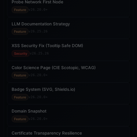
Probe Network First Node
Feature
v26.20.0+
LLM Documentation Strategy
Feature
v26.25.26
XSS Security Fix (Tooltip Safe DOM)
Security
v26.25.26
Color Science Page (CIE Scotopic, WCAG)
Feature
v26.20.0+
Badge System (SVG, Shields.io)
Feature
v26.20.0+
Domain Snapshot
Feature
v26.20.0+
Certificate Transparency Resilience