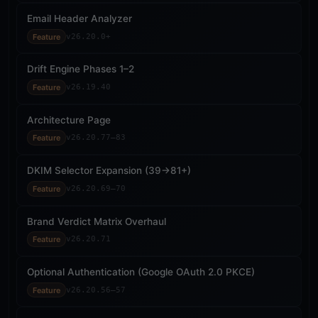
Email Header Analyzer
Feature
v26.20.0+
Drift Engine Phases 1–2
Feature
v26.19.40
Architecture Page
Feature
v26.20.77–83
DKIM Selector Expansion (39→81+)
Feature
v26.20.69–70
Brand Verdict Matrix Overhaul
Feature
v26.20.71
Optional Authentication (Google OAuth 2.0 PKCE)
Feature
v26.20.56–57