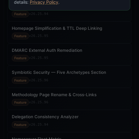
details:
Privacy Policy
.
Unified Confidence Aggregation (ICD 203)
Feature
v26.25.94
Homepage Simplification & TTL Deep Linking
Feature
v26.25.95
DMARC External Auth Remediation
Feature
v26.25.95
Symbiotic Security — Five Archetypes Section
Feature
v26.25.96
Methodology Page Rename & Cross-Links
Feature
v26.25.96
Delegation Consistency Analyzer
Feature
v26.25.94
Nameserver Fleet Matrix