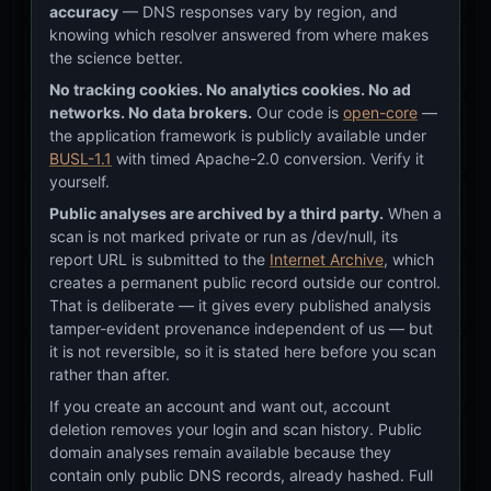
accuracy
— DNS responses vary by region, and
knowing which resolver answered from where makes
Glass Badge System (ICAE, Protocol, Section)
the science better.
Feature
v26.25.38–43
No tracking cookies. No analytics cookies. No ad
networks. No data brokers.
Our code is
open-core
—
Covert Recon Mode
the application framework is publicly available under
Feature
v26.20.0+
BUSL-1.1
with timed Apache-2.0 conversion. Verify it
yourself.
Web/DNS/Email Hosting Detection
Public analyses are archived by a third party.
When a
Feature
v26.25.43
scan is not marked private or run as /dev/null, its
report URL is submitted to the
Internet Archive
, which
Question Branding System (dt-question)
creates a permanent public record outside our control.
That is deliberate — it gives every published analysis
Feature
v26.25.70
tamper-evident provenance independent of us — but
it is not reversible, so it is stated here before you scan
Approach & Methodology Page
rather than after.
Feature
v26.25.83
If you create an account and want out, account
deletion removes your login and scan history. Public
TTL Alignment & Big Picture Questions
domain analyses remain available because they
Feature
v26.25.93
contain only public DNS records, already hashed. Full