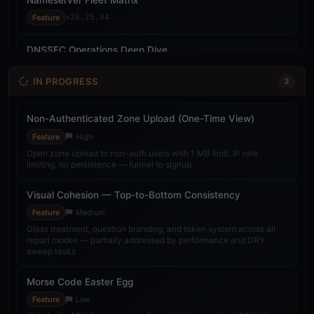
Feature
v26.25.94
DNSSEC Operations Deep Dive
Feature
v26.25.94
IN PROGRESS
3
Live SonarCloud Badge & Evidence Qualification
Feature
v26.25.97
Non-Authenticated Zone Upload (One-Time View)
Feature
High
Probe Network Second Node (Kali)
Open zone upload to non-auth users with 1 MB limit, IP rate
limiting, no persistence — funnel to signup
Feature
v26.26.02
Visual Cohesion — Top-to-Bottom Consistency
Multi-Probe Consensus Engine
Feature
Medium
Feature
v26.26.02
Glass treatment, question branding, and token system across all
report modes — partially addressed by performance and DRY
Public Roadmap Page
sweep tasks
Feature
v26.26.02
Morse Code Easter Egg
SonarCloud Quality Gate Fix
Feature
Low