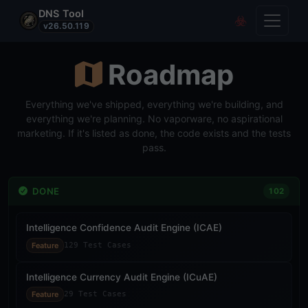
DNS Tool
Toggle
Covert Re
v26.50.119
Roadmap
Everything we've shipped, everything we're building, and
everything we're planning. No vaporware, no aspirational
marketing. If it's listed as done, the code exists and the tests
pass.
DONE
102
Intelligence Confidence Audit Engine (ICAE)
Feature
129 Test Cases
Intelligence Currency Audit Engine (ICuAE)
Feature
29 Test Cases