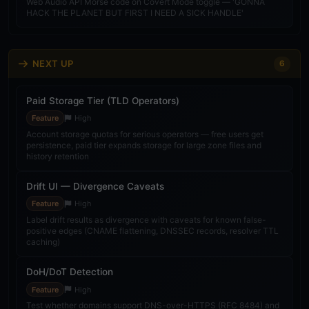
Web Audio API Morse code on Covert Mode toggle — 'GONNA
Quality
v26.26.03
HACK THE PLANET BUT FIRST I NEED A SICK HANDLE'
Nmap Subdomain Enrichment
Feature
v26.26.02
NEXT UP
6
Admin Probe Management Panel
Paid Storage Tier (TLD Operators)
Feature
v26.26.02
Feature
High
LLMs.txt & JSON-LD Consistency Audit
Account storage quotas for serious operators — free users get
persistence, paid tier expands storage for large zone files and
Feature
v26.26.04
history retention
Stats Page Visual Redesign
Drift UI — Divergence Caveats
Feature
v26.26.05
Feature
High
Label drift results as divergence with caveats for known false-
positive edges (CNAME flattening, DNSSEC records, resolver TTL
Notion Bidirectional Sync
caching)
Feature
v26.26.05
DoH/DoT Detection
Covert Mode Color Leak Audit
Feature
High
Feature
v26.26.05
Test whether domains support DNS-over-HTTPS (RFC 8484) and