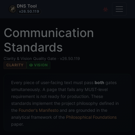
DNS Tool
Toggle
Covert Re
v26.50.119
Communication
Standards
Clarity & Vision Quality Gate · v26.50.119
CLARITY
VISION
Every piece of user-facing text must pass
both
gates
simultaneously. A page that fails any MUST-level
requirement is not ready for production. These
standards implement the project philosophy defined in
the
Founder's Manifesto
and are grounded in the
analytical framework of the
Philosophical Foundations
paper.