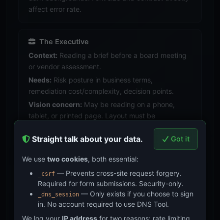
affect error rate.
The Executive
Context:
Reading a brief before a board meeting
or vendor assessment.
Needs:
Risk posture in business terms,
remediation cost/complexity, decision points.
Vision concern:
May be reading on a phone,
tablet, or printed page. Layout must be
responsive.
Straight talk about your data.
Got it
We use
two cookies
, both essential:
The Older Professional
— Prevents cross-site request forgery.
Context:
20+ years in infosec, may have age-
_csrf
Required for form submissions. Security-only.
related vision changes (presbyopia, reduced
— Only exists if you choose to sign
_dns_session
contrast sensitivity).
in. No account required to use DNS Tool.
Needs:
Everything both audiences need, plus
We log your
IP address
for two reasons: rate limiting