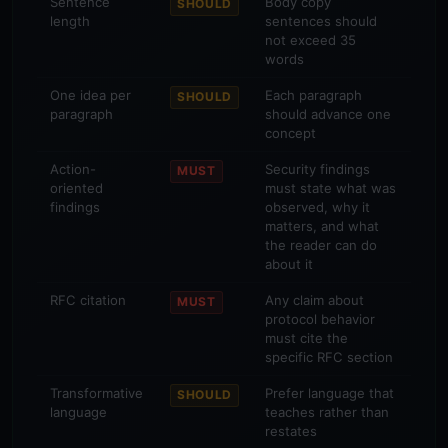
Sentence
Body copy
SHOULD
length
sentences should
not exceed 35
words
One idea per
Each paragraph
SHOULD
paragraph
should advance one
concept
Action-
Security findings
MUST
oriented
must state what was
findings
observed, why it
matters, and what
the reader can do
about it
RFC citation
Any claim about
MUST
protocol behavior
must cite the
specific RFC section
Transformative
Prefer language that
SHOULD
language
teaches rather than
restates