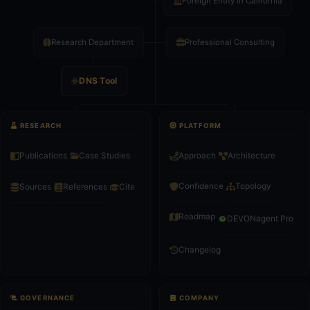
Foreign Entity in California
Research Department
Professional Consulting
DNS Tool
RESEARCH
PLATFORM
Publications
Case Studies
Approach
Architecture
Confidence
Topology
Sources
References
Cite
Roadmap
DEVONagent Pro
Changelog
GOVERNANCE
COMPANY