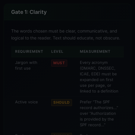
Gate 1: Clarity
The words chosen must be clear, communicative, and
logical to the reader. Text should educate, not obscure.
REQUIREMENT
LEVEL
MEASUREMENT
Jargon with
Every acronym
MUST
first use
(DMARC, DNSSEC,
ICAE, EDE) must be
expanded on first
use per page, or
linked to a definition
Active voice
Prefer “The SPF
SHOULD
record authorizes...”
over “Authorization
is provided by the
SPF record...”