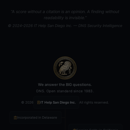
“A score without a citation is an opinion. A finding without
readability is invisible.”
© 2024–2026 IT Help San Diego Inc. — DNS Security Intelligence
We answer the BIG questions.
DNS. Open standard since 1983.
© 2026
IT Help San Diego Inc.
All rights reserved.
Incorporated in Delaware