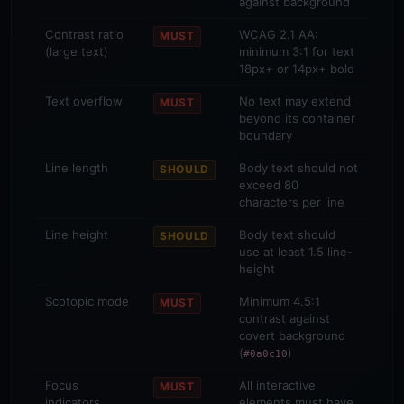
against background
Contrast ratio
WCAG 2.1 AA:
MUST
(large text)
minimum 3:1 for text
18px+ or 14px+ bold
Text overflow
No text may extend
MUST
beyond its container
boundary
Line length
Body text should not
SHOULD
exceed 80
characters per line
Line height
Body text should
SHOULD
use at least 1.5 line-
height
Scotopic mode
Minimum 4.5:1
MUST
contrast against
covert background
(
)
#0a0c10
Focus
All interactive
MUST
indicators
elements must have