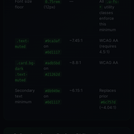
Font size
—
All
0.75rem
.u-fs-
floor
(12px)
utility
*
classes
enforce
this
minimum
~7.45:1
WCAG AA
.text-
#9ca3af
on
(requires
muted
4.5:1)
#0d1117
~8.8:1
WCAG AA
.card.bg-
#adb5bd
on
dark
.text-
#21262d
muted
Secondary
~6.15:1
Replaces
#8b949e
text
on
prior
minimum
#0d1117
#6c757d
(~4.04:1)