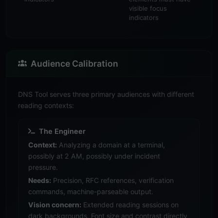
visible focus
indicators
Audience Calibration
DNS Tool serves three primary audiences with different
reading contexts:
The Engineer
Context:
Analyzing a domain at a terminal,
possibly at 2 AM, possibly under incident
pressure.
Needs:
Precision, RFC references, verification
commands, machine-parseable output.
Vision concern:
Extended reading sessions on
dark backgrounds. Font size and contrast directly