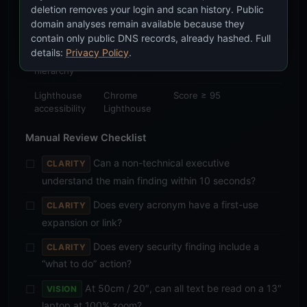
Text
Manual
No horizontal scrollbar
deletion removes your login and scan history. Public
overflow
viewport
at 375px, 768px,
domain analyses remain available because they
testing
1024px, 1440px
contain only public DNS records, already hashed. Full
details:
Privacy Policy
.
Heading
squirrelscan
No skipped levels
hierarchy
Lighthouse
Chrome
Score ≥ 95
accessibility
Lighthouse
Manual Review Checklist
Can a non-technical executive
CLARITY
understand the main finding within 10 seconds?
Does every acronym have a first-use
CLARITY
expansion or link?
Does every security finding include a
CLARITY
“what to do” action?
At 50cm / 20″, can all text be read on a 13″
VISION
laptop at 100% zoom?