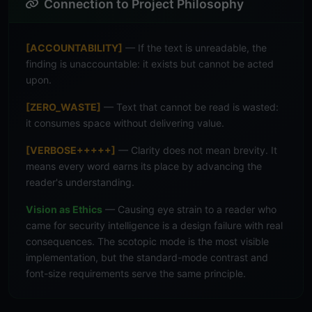
Connection to Project Philosophy
[ACCOUNTABILITY]
— If the text is unreadable, the
finding is unaccountable: it exists but cannot be acted
upon.
[ZERO_WASTE]
— Text that cannot be read is wasted:
it consumes space without delivering value.
[VERBOSE+++++]
— Clarity does not mean brevity. It
means every word earns its place by advancing the
reader's understanding.
Vision as Ethics
— Causing eye strain to a reader who
came for security intelligence is a design failure with real
consequences. The scotopic mode is the most visible
implementation, but the standard-mode contrast and
font-size requirements serve the same principle.