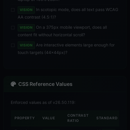
In scotopic mode, does all text pass WCAG
VISION
AA contrast (4.5:1)?
On a 375px mobile viewport, does all
VISION
content fit without horizontal scroll?
Are interactive elements large enough for
VISION
touch targets (44×44px)?
CSS Reference Values
Enforced values as of v26.50.119:
CONTRAST
PROPERTY
VALUE
STANDARD
RATIO