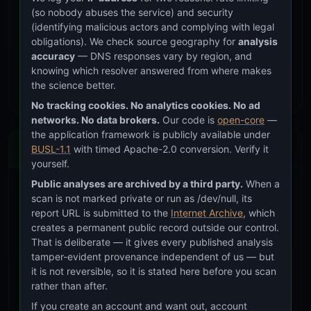
accommodation for reduced visual acuity.
(so nobody abuses the service) and security
Vision concern:
This is the primary reason the
(identifying malicious actors and complying with legal
font-size floor exists. 10px text that “looks fine” to
obligations). We check source geography for
analysis
a 25-year-old developer may be unreadable to
accuracy
— DNS responses vary by region, and
the 55-year-old CISO.
knowing which resolver answered from where makes
the science better.
No tracking cookies. No analytics cookies. No ad
networks. No data brokers.
Our code is
open-core
—
the application framework is publicly available under
Enforcement
BUSL-1.1
with timed Apache-2.0 conversion. Verify it
yourself.
Public analyses are archived by a third party.
When a
Automated Checks
scan is not marked private or run as /dev/null, its
report URL is submitted to the
Internet Archive
, which
CHECK
TOOL
THRESHOLD
creates a permanent public record outside our control.
That is deliberate — it gives every published analysis
Font size
CSS audit
Zero sub-0.75rem
floor
values
tamper-evident provenance independent of us — but
it is not reversible, so it is stated here before you scan
Contrast
squirrelscan
Zero errors
rather than after.
ratio
If you create an account and want out, account