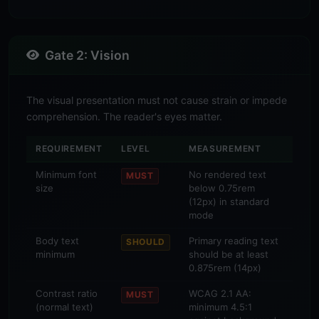
Gate 2: Vision
The visual presentation must not cause strain or impede
comprehension. The reader's eyes matter.
REQUIREMENT
LEVEL
MEASUREMENT
Minimum font
No rendered text
MUST
size
below 0.75rem
(12px) in standard
mode
Body text
Primary reading text
SHOULD
minimum
should be at least
0.875rem (14px)
Contrast ratio
WCAG 2.1 AA:
MUST
(normal text)
minimum 4.5:1