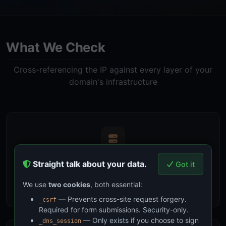
What We Check
Cross-referencing the IP against every layer of your
domain's infrastructure
DNS Records
Straight talk about your data.
Got it
Compare against your domain's A, AAAA, MX, and NS
We use
two cookies
, both essential:
records to identify direct hosting and service providers
— Prevents cross-site request forgery.
_csrf
Required for form submissions. Security-only.
— Only exists if you choose to sign
_dns_session