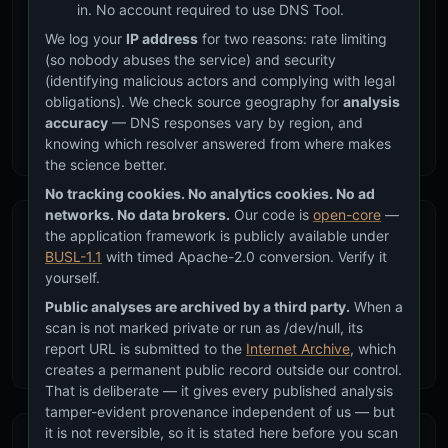
in. No account required to use DNS Tool.
We log your
IP address
for two reasons: rate limiting
(so nobody abuses the service) and security
(identifying malicious actors and complying with legal
SPF Authorization
obligations). We check source geography for
analysis
Check if the IP is authorized to send email on your behalf
accuracy
— DNS responses vary by region, and
via SPF ip4/ip6 mechanisms and include chains
knowing which resolver answered from where makes
the science better.
No tracking cookies. No analytics cookies. No ad
networks. No data brokers.
Our code is
open-core
—
the application framework is publicly available under
BUSL-1.1
with timed Apache-2.0 conversion. Verify it
yourself.
ASN & Provider
Public analyses are archived by a third party.
When a
scan is not marked private or run as /dev/null, its
Identify the network operator, autonomous system, and
report URL is submitted to the
Internet Archive
, which
whether the IP belongs to a CDN or cloud provider
creates a permanent public record outside our control.
That is deliberate — it gives every published analysis
tamper-evident provenance independent of us — but
it is not reversible, so it is stated here before you scan