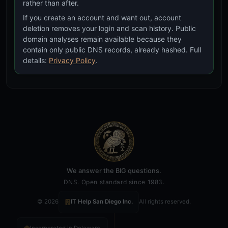
rather than after.
If you create an account and want out, account
deletion removes your login and scan history. Public
CT Subdomains
domain analyses remain available because they
Cross-reference against Certificate Transparency
contain only public DNS records, already hashed. Full
discovered subdomains to find hidden infrastructure
details:
Privacy Policy
.
matches
We answer the BIG questions.
DNS. Open standard since 1983.
© 2026
IT Help San Diego Inc.
All rights reserved.