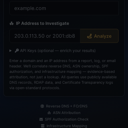
IP Address to Investigate
Analyze
API Keys
(optional — enrich your results)
Enter a domain and an IP address from a report, log, or email
header. We’ll correlate reverse DNS, ASN ownership, SPF
authorization, and infrastructure mapping — evidence-based
attribution, not just a lookup. All queries use publicly available
DNS records, RDAP data, and Certificate Transparency logs
via open-standard protocols.
Reverse DNS + FCrDNS
ASN Attribution
SPF Authorization Check
Infrastructure Mapping