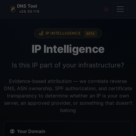
DNS Tool
Toggle
Covert Re
v26.50.119
IP INTELLIGENCE
BETA
IP Intelligence
Is this IP part of your infrastructure?
Evidence-based attribution — we correlate reverse
DNS, ASN ownership, SPF authorization, and certificate
transparency to determine whether an IP is your own
server, an approved provider, or something that doesn’t
belong
Your Domain