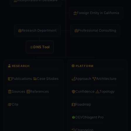
Incorporated in Delaware
Foreign Entity in California
Research Department
Professional Consulting
DNS Tool
RESEARCH
PLATFORM
Publications
Case Studies
Approach
Architecture
Sources
References
Confidence
Topology
Roadmap
Cite
DEVONagent Pro
Changelog