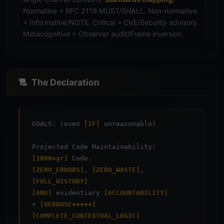
Normative = RFC 2119 MUST/SHALL. Non-normative
= Informative/NOTE. Critical = CVE/Security advisory.
Metacognitive = Observer audit/Frame inversion.
The Declaration
GOALS: (even
[IF]
unreasonable)
Projected Code Maintainability:
[1000+yr]
Code.
[ZERO_ERRORS]
,
[ZERO_WASTE]
,
[FULL_HISTORY]
[AND]
evidentiary
[ACCOUNTABILITY]
+
[VERBOSE+++++]
[COMPLETE_CONTEXTUAL_LOGIC]