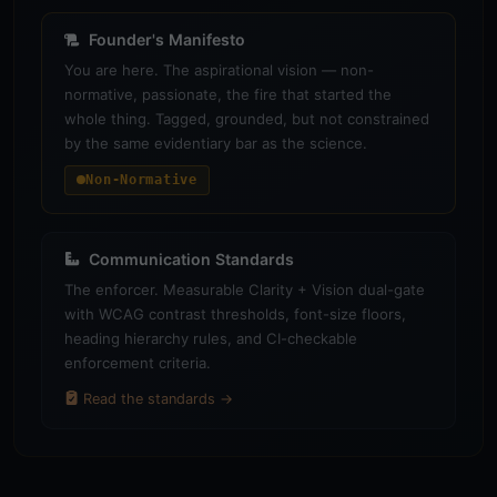
Founder's Manifesto
You are here. The aspirational vision — non-
normative, passionate, the fire that started the
whole thing. Tagged, grounded, but not constrained
by the same evidentiary bar as the science.
Non-Normative
Communication Standards
The enforcer. Measurable Clarity + Vision dual-gate
with WCAG contrast thresholds, font-size floors,
heading hierarchy rules, and CI-checkable
enforcement criteria.
Read the standards →