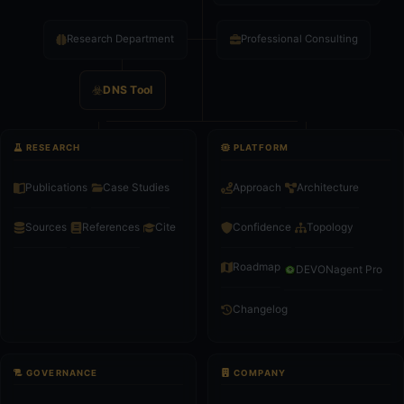
Research Department
Professional Consulting
DNS Tool
RESEARCH
PLATFORM
Publications
Case Studies
Approach
Architecture
Confidence
Topology
Sources
References
Cite
Roadmap
DEVONagent Pro
Changelog
GOVERNANCE
COMPANY