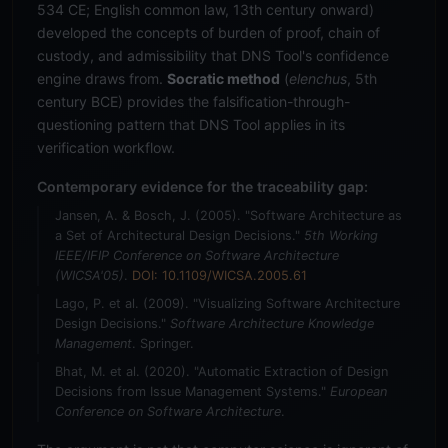
534 CE; English common law, 13th century onward)
developed the concepts of burden of proof, chain of
custody, and admissibility that DNS Tool's confidence
engine draws from.
Socratic method
(
elenchus
, 5th
century BCE) provides the falsification-through-
questioning pattern that DNS Tool applies in its
verification workflow.
Contemporary evidence for the traceability gap:
Jansen, A. & Bosch, J. (2005). "Software Architecture as
a Set of Architectural Design Decisions."
5th Working
IEEE/IFIP Conference on Software Architecture
(WICSA'05)
.
DOI: 10.1109/WICSA.2005.61
Lago, P. et al. (2009). "Visualizing Software Architecture
Design Decisions."
Software Architecture Knowledge
Management
. Springer.
Bhat, M. et al. (2020). "Automatic Extraction of Design
Decisions from Issue Management Systems."
European
Conference on Software Architecture
.