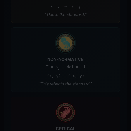
(x, y) → (x, y)
“This is the standard.”
NON-NORMATIVE
T = σ
det = −1
v
(x, y) → (−x, y)
“This reflects the standard.”
CRITICAL