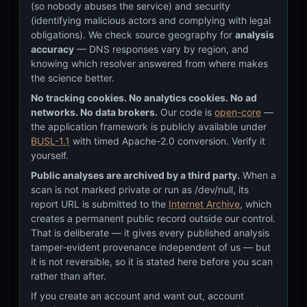
(so nobody abuses the service) and security
in a
(identifying malicious actors and complying with legal
outl
obligations). We check source geography for
analysis
cur
tec
accuracy
— DNS responses vary by region, and
stac
knowing which resolver answered from where makes
the science better.
The 
[EXISTING]
OBSERVATION
No tracking cookies. No analytics cookies. No ad
fra
alre
networks. No data brokers.
Our code is
open-core
—
The
the application framework is publicly available under
inh
BUSL-1.1
with timed Apache-2.0 conversion. Verify it
oft
yourself.
ack
Public analyses are archived by a third party.
When a
— f
scan is not marked private or run as /dev/null, its
phil
inte
report URL is submitted to the
Internet Archive
, which
trad
creates a permanent public record outside our control.
mat
That is deliberate — it gives every published analysis
tamper-evident provenance independent of us — but
Sof
[CODE_FOUNDATION]
HYPOTHESIS
it is not reversible, so it is stated here before you scan
expl
rather than after.
on c
may
If you create an account and want out, account
mor