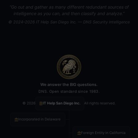
“Go out and gather as many different redundant sources of
intelligence as you can, and then classify and analyze.”
© 2024–2026 IT Help San Diego Inc. — DNS Security Intelligence
We answer the BIG questions.
DNS. Open standard since 1983.
© 2026
IT Help San Diego Inc.
All rights reserved.
Incorporated in Delaware
Foreign Entity in California