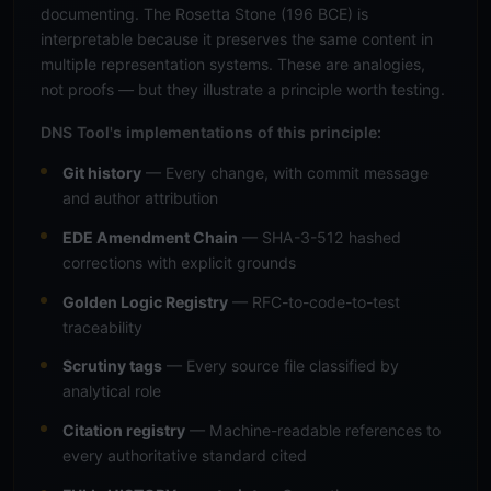
documenting. The Rosetta Stone (196 BCE) is
interpretable because it preserves the same content in
multiple representation systems. These are analogies,
not proofs — but they illustrate a principle worth testing.
DNS Tool's implementations of this principle:
Git history
— Every change, with commit message
and author attribution
EDE Amendment Chain
— SHA-3-512 hashed
corrections with explicit grounds
Golden Logic Registry
— RFC-to-code-to-test
traceability
Scrutiny tags
— Every source file classified by
analytical role
Citation registry
— Machine-readable references to
every authoritative standard cited