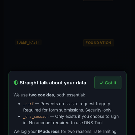
mea
clari
inte
rea
arr
later
Form
[DEEP_PAST]
FOUNDATION
evid
sta
Soc
chai
— 2
of 
Straight talk about your data.
rea
Got it
met
We use
two cookies
, both essential:
Mult
[FAR_FUTURE]
ASPIRATION
— Prevents cross-site request forgery.
_csrf
gene
Required for form submissions. Security-only.
dat
pres
— Only exists if you choose to sign
_dns_session
the 
in. No account required to use DNS Tool.
coll
We log your
IP address
for two reasons: rate limiting
wort