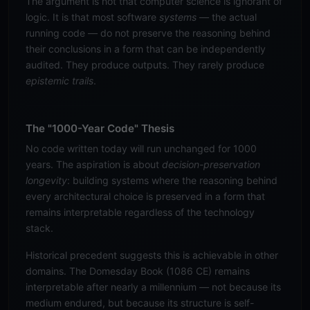
The argument is not that computer science is ignorant of
logic. It is that most software
systems
— the actual
running code — do not preserve the reasoning behind
their conclusions in a form that can be independently
audited. They produce outputs. They rarely produce
epistemic trails
.
The "1000-Year Code" Thesis
No code written today will run unchanged for 1000
years. The aspiration is about
decision-preservation
longevity
: building systems where the reasoning behind
every architectural choice is preserved in a form that
remains interpretable regardless of the technology
stack.
Historical precedent suggests this is achievable in other
domains. The Domesday Book (1086 CE) remains
interpretable after nearly a millennium — not because its
medium endured, but because its structure is self-