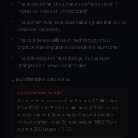
The target domain must have a definable (even if
imprecise) notion of "correct state"
The domain must have observable signals that can be
measured repeatedly
The confidence calibration methodology must
produce meaningful Brier scores in the new domain
The drift detection must distinguish true state
changes from measurement noise
Disconfirmation conditions:
CALIBRATION FAILURE
If confidence scores exhibit Expected Calibration
Error (ECE) > 0.15 after a minimum of 200 scored
events, the confidence model does not transfer
without domain-specific recalibration. DNS Tool's
current ECE target: < 0.05.