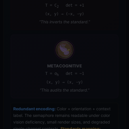
T = C
det = +1
2
(x, y) → (−x, −y)
“This inverts the standard.”
METACOGNITIVE
T = σ
det = −1
h
(x, y) → (x, −y)
“This audits the standard.”
Redundant encoding:
Color + orientation + context
label. The semaphore remains readable under color
vision deficiency, small render sizes, and degraded
single-channel contexts.
Standards mapping: