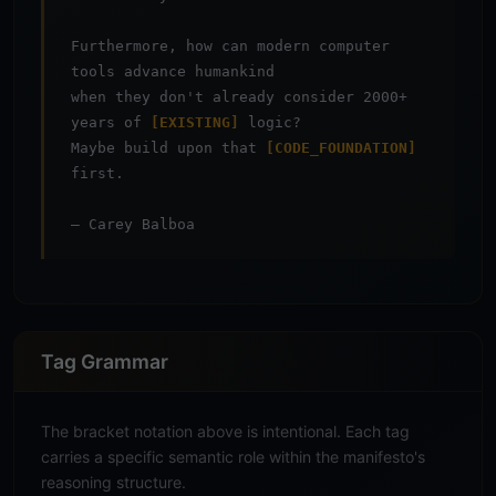
Furthermore, how can modern computer
tools advance humankind
when they don't already consider 2000+
years of
[EXISTING]
logic?
Maybe build upon that
[CODE_FOUNDATION]
first.
— Carey Balboa
Tag Grammar
The bracket notation above is intentional. Each tag
carries a specific semantic role within the manifesto's
reasoning structure.