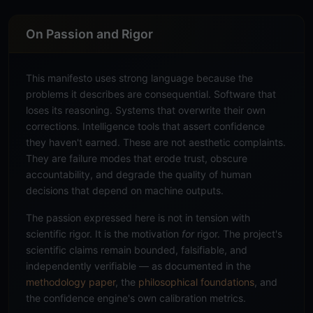
On Passion and Rigor
This manifesto uses strong language because the
problems it describes are consequential. Software that
loses its reasoning. Systems that overwrite their own
corrections. Intelligence tools that assert confidence
they haven't earned. These are not aesthetic complaints.
They are failure modes that erode trust, obscure
accountability, and degrade the quality of human
decisions that depend on machine outputs.
The passion expressed here is not in tension with
scientific rigor. It is the motivation
for
rigor. The project's
scientific claims remain bounded, falsifiable, and
independently verifiable — as documented in the
methodology paper
, the
philosophical foundations
, and
the confidence engine's own calibration metrics.