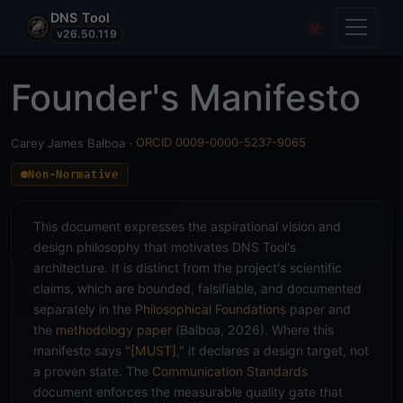
DNS Tool
Toggle
Covert Re
v26.50.119
Founder's Manifesto
Carey James Balboa ·
ORCID 0009-0000-5237-9065
Non-Normative
This document expresses the aspirational vision and
design philosophy that motivates DNS Tool's
architecture. It is distinct from the project's scientific
claims, which are bounded, falsifiable, and documented
separately in the
Philosophical Foundations
paper and
the
methodology paper
(Balboa, 2026). Where this
manifesto says "
[MUST]
," it declares a design target, not
a proven state. The
Communication Standards
document enforces the measurable quality gate that