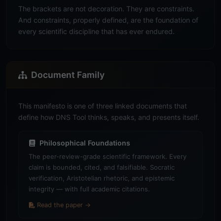
The brackets are not decoration. They are constraints.
And constraints, properly defined, are the foundation of
every scientific discipline that has ever endured.
Document Family
This manifesto is one of three linked documents that
define how DNS Tool thinks, speaks, and presents itself.
Philosophical Foundations
The peer-review-grade scientific framework. Every
claim is bounded, cited, and falsifiable. Socratic
verification, Aristotelian rhetoric, and epistemic
integrity — with full academic citations.
Read the paper →