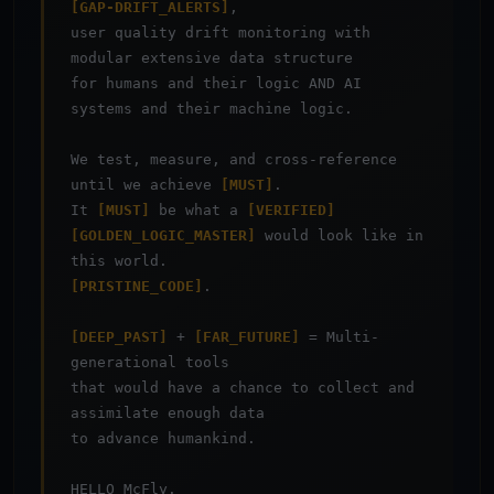
[GAP-DRIFT_ALERTS]
,
user quality drift monitoring with
modular extensive data structure
for humans and their logic AND AI
systems and their machine logic.
We test, measure, and cross-reference
until we achieve
[MUST]
.
It
[MUST]
be what a
[VERIFIED]
[GOLDEN_LOGIC_MASTER]
would look like in
this world.
[PRISTINE_CODE]
.
[DEEP_PAST]
+
[FAR_FUTURE]
= Multi-
generational tools
that would have a chance to collect and
assimilate enough data
to advance humankind.
HELLO McFly.