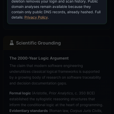
deletion removes your login and scan history. Public
mor
domain analyses remain available because they
tru
contain only public DNS records, already hashed. Full
syst
details:
Privacy Policy
.
test
Scientific Grounding
The 2000-Year Logic Argument
The claim that modern software engineering
underutilizes classical logical frameworks is supported
by a growing body of research on software traceability
and decision documentation gaps.
Formal logic
(Aristotle,
Prior Analytics
, c. 350 BCE)
established the syllogistic reasoning structures that
inform the conditional logic at the heart of programming.
Evidentiary standards
(Roman law,
Corpus Juris Civilis
,