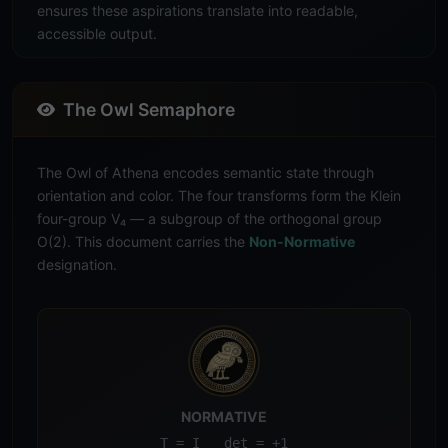
ensures these aspirations translate into readable,
accessible output.
The Owl Semaphore
The Owl of Athena encodes semantic state through
orientation and color. The four transforms form the Klein
four-group V₄ — a subgroup of the orthogonal group
O(2). This document carries the
Non-Normative
designation.
NORMATIVE
T = I det = +1