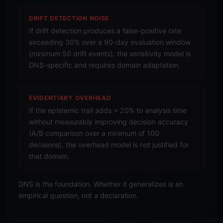
DRIFT DETECTION NOISE
If drift detection produces a false-positive rate
exceeding 30% over a 90-day evaluation window
(minimum 50 drift events), the sensitivity model is
DNS-specific and requires domain adaptation.
EVIDENTIARY OVERHEAD
If the epistemic trail adds > 20% to analysis time
without measurably improving decision accuracy
(A/B comparison over a minimum of 100
decisions), the overhead model is not justified for
that domain.
DNS is the foundation. Whether it generalizes is an
empirical question, not a declaration.