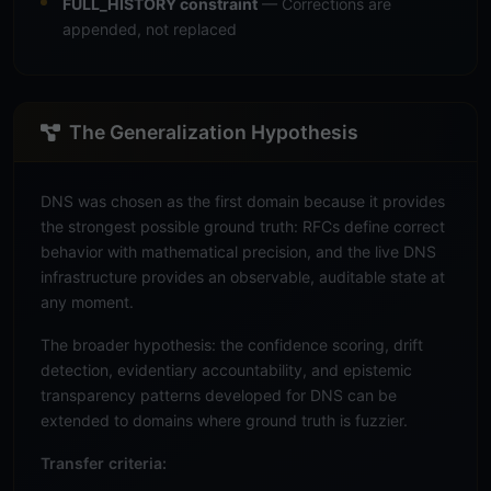
FULL_HISTORY constraint
— Corrections are
appended, not replaced
The Generalization Hypothesis
DNS was chosen as the first domain because it provides
the strongest possible ground truth: RFCs define correct
behavior with mathematical precision, and the live DNS
infrastructure provides an observable, auditable state at
any moment.
The broader hypothesis: the confidence scoring, drift
detection, evidentiary accountability, and epistemic
transparency patterns developed for DNS can be
extended to domains where ground truth is fuzzier.
Transfer criteria: