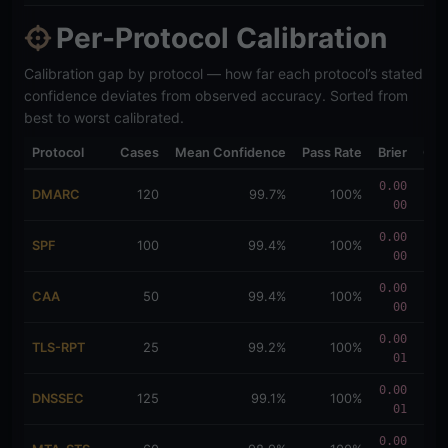
Per-Protocol Calibration
Calibration gap by protocol — how far each protocol’s stated
confidence deviates from observed accuracy. Sorted from
best to worst calibrated.
Protocol
Cases
Mean Confidence
Pass Rate
Brier
Gap
0.00
0.0
DMARC
120
99.7%
100%
00
034
0.00
0.0
SPF
100
99.4%
100%
00
057
0.00
0.0
CAA
50
99.4%
100%
00
057
0.00
0.0
TLS-RPT
25
99.2%
100%
01
080
0.00
0.0
DNSSEC
125
99.1%
100%
01
091
0.00
0.0