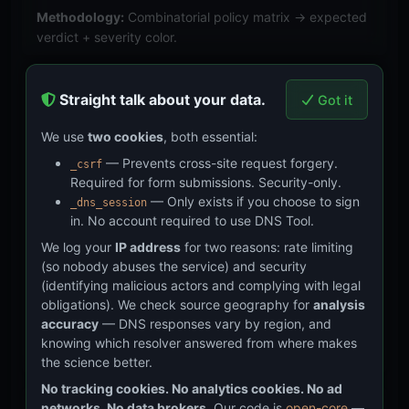
Methodology:
Combinatorial policy matrix → expected
verdict + severity color.
DKIM
— 8 total (7 analysis + 1
Straight talk about your data.
Got it
collection) test cases
We use
two cookies
, both essential:
Validates RSA key strength classification (1024-bit
— Prevents cross-site request forgery.
_csrf
weak, 2048-bit adequate per
RFC 8301
), Ed25519 key
Required for form submissions. Security-only.
— Only exists if you choose to sign
_dns_session
in. No account required to use DNS Tool.
type parsing (
RFC 8463
), revoked key detection
We log your
IP address
for two reasons: rate limiting
(empty p= per
RFC 6376 §3.6.1
), test mode flag
(so nobody abuses the service) and security
(identifying malicious actors and complying with legal
detection (t=y), and provider fingerprinting (Google,
obligations). We check source geography for
analysis
Microsoft 365).
accuracy
— DNS responses vary by region, and
Methodology:
Synthetic DKIM records → expected key
knowing which resolver answered from where makes
analysis + provider classification.
the science better.
No tracking cookies. No analytics cookies. No ad
networks. No data brokers.
Our code is
open-core
—