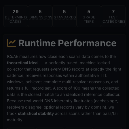
29
5
5
5
7
DETERMINISTIC
DIMENSIONS
STANDARDS
GRADE
TEST
CASES
TIERS
CATEGORIES
Runtime Performance
ICuAE measures how close each scan’s data comes to the
theoretical ideal
— a perfectly tuned, machine-locked
collector that requests every DNS record at exactly the right
cadence, receives responses within authoritative TTL
windows, achieves complete multi-resolver consensus, and
returns a full record set. A score of 100 means the collected
data is the closest match to an idealized reference collector.
Because real-world DNS inherently fluctuates (caches age,
resolvers disagree, optional records vary by domain), we
track
statistical stability
across scans rather than pass/fail
maturity.