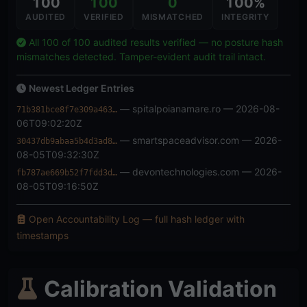
100
100
0
100%
AUDITED
VERIFIED
MISMATCHED
INTEGRITY
All 100 of 100 audited results verified — no posture hash
mismatches detected. Tamper-evident audit trail intact.
Newest Ledger Entries
— spitalpoianamare.ro — 2026-08-
71b381bce8f7e309a463…
06T09:02:20Z
— smartspaceadvisor.com — 2026-
30437db9abaa5b4d3ad8…
08-05T09:32:30Z
— devontechnologies.com — 2026-
fb787ae669b52f7fdd3d…
08-05T09:16:50Z
Open Accountability Log — full hash ledger with
timestamps
Calibration Validation