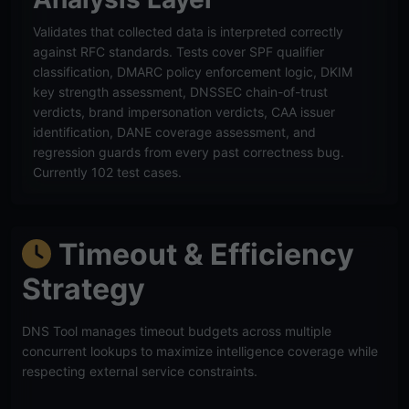
Validates that collected data is interpreted correctly
against RFC standards. Tests cover SPF qualifier
classification, DMARC policy enforcement logic, DKIM
key strength assessment, DNSSEC chain-of-trust
verdicts, brand impersonation verdicts, CAA issuer
identification, DANE coverage assessment, and
regression guards from every past correctness bug.
Currently 102 test cases.
Timeout & Efficiency
Strategy
DNS Tool manages timeout budgets across multiple
concurrent lookups to maximize intelligence coverage while
respecting external service constraints.