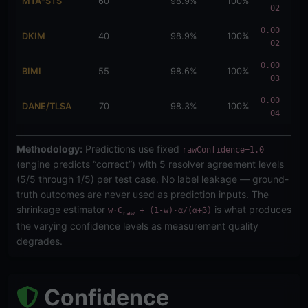
MTA-STS
60
98.9%
100%
02
114
0.00
0.0
DKIM
40
98.9%
100%
02
114
0.00
0.0
BIMI
55
98.6%
100%
03
137
0.00
0.0
DANE/TLSA
70
98.3%
100%
04
171
Methodology:
Predictions use fixed
rawConfidence=1.0
(engine predicts “correct”) with 5 resolver agreement levels
(5/5 through 1/5) per test case. No label leakage — ground-
truth outcomes are never used as prediction inputs. The
shrinkage estimator
is what produces
w·C
+ (1-w)·α/(α+β)
raw
the varying confidence levels as measurement quality
degrades.
Confidence