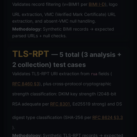
Validates record filtering (v=BIMI1 per
BIMI I-D
), logo
URL extraction, VMC (Verified Mark Certificate) URL
extraction, and absent-VMC null handling.
Methodology:
Synthetic BIMI records → expected
parsed URLs + null checks.
TLS-RPT
— 5 total (3 analysis +
2 collection) test cases
Validates TLS-RPT URI extraction from
fields (
rua
RFC 8460 §3
), plus cross-protocol cryptographic
strength classification: DKIM key strength (2048-bit
RSA adequate per
RFC 8301
, Ed25519 strong) and DS
digest type classification (SHA-256 per
RFC 8624 §3.3
).
Methodology:
Synthetic TLS-RPT records → expected