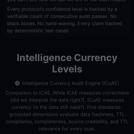
Every protocol’s confidence level is backed by a
verifiable count of consecutive audit passes. No
black boxes. No hand-waving. Every claim backed
by deterministic test cases.
Intelligence Currency
Levels
Intelligence Currency Audit Engine (ICuAE)
Companion to ICAE. While ICAE measures
correctness
(did we interpret the data right?), ICuAE measures
currency
(is the data still valid?). Five standards-
grounded dimensions evaluate data freshness, TTL
compliance, completeness, source credibility, and TTL
relevance for every scan.