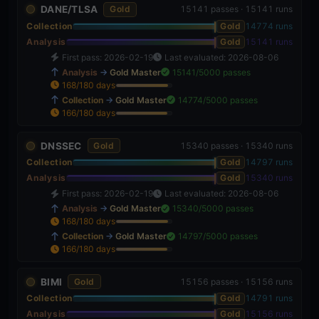
DANE/TLSA
Gold
15141 passes · 15141 runs
Collection
Gold
14774 runs
Analysis
Gold
15141 runs
First pass: 2026-02-19
Last evaluated: 2026-08-06
Analysis
→
Gold Master
15141/5000 passes
168/180 days
93%
Collection
→
Gold Master
14774/5000 passes
166/180 days
92%
DNSSEC
Gold
15340 passes · 15340 runs
Collection
Gold
14797 runs
Analysis
Gold
15340 runs
First pass: 2026-02-19
Last evaluated: 2026-08-06
Analysis
→
Gold Master
15340/5000 passes
168/180 days
93%
Collection
→
Gold Master
14797/5000 passes
166/180 days
92%
BIMI
Gold
15156 passes · 15156 runs
Collection
Gold
14791 runs
Analysis
Gold
15156 runs