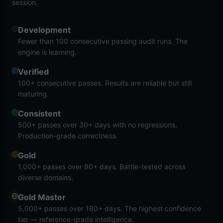
session.
Development
Fewer than 100 consecutive passing audit runs. The
engine is learning.
Verified
100+ consecutive passes. Results are reliable but still
maturing.
Consistent
500+ passes over 30+ days with no regressions.
Production-grade correctness.
Gold
1,000+ passes over 90+ days. Battle-tested across
diverse domains.
Gold Master
5,000+ passes over 180+ days. The highest confidence
tier — reference-grade intelligence.