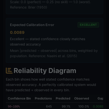
Scale: 0.0 (perfect) — 0.25 (no skill) — 1.0 (worst).
Reference: Brier (1950)
Expected Calibration Error
EXCELLENT
0.0089
Excellent — stated confidence closely matches
observed accuracy
Mean |predicted − observed| across bins, weighted by
population. Reference: Naeini et al. (2015)
Reliability Diagram
Each bin shows how well stated confidence matches
observed accuracy. A perfectly calibrated system would
have predicted = observed in every bin.
Confidence Bin
Predictions
Predicted
Observed
Gap
D
645
99.1%
100.0%
0.0089
90–100%