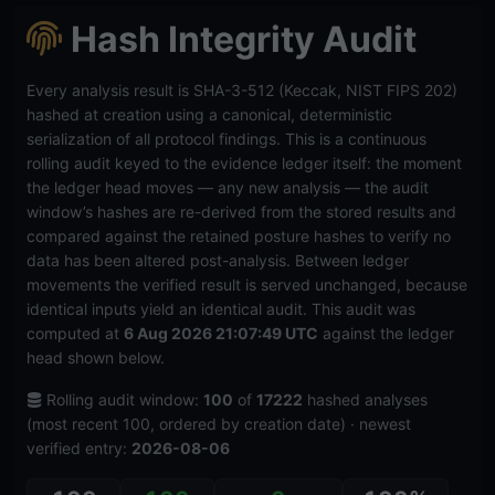
Hash Integrity Audit
Every analysis result is SHA-3-512 (Keccak, NIST FIPS 202)
hashed at creation using a canonical, deterministic
serialization of all protocol findings. This is a continuous
rolling audit keyed to the evidence ledger itself: the moment
the ledger head moves — any new analysis — the audit
window’s hashes are re-derived from the stored results and
compared against the retained posture hashes to verify no
data has been altered post-analysis. Between ledger
movements the verified result is served unchanged, because
identical inputs yield an identical audit. This audit was
computed at
6 Aug 2026 21:07:49 UTC
against the ledger
head shown below.
Rolling audit window:
100
of
17222
hashed analyses
(most recent 100, ordered by creation date) · newest
verified entry:
2026-08-06