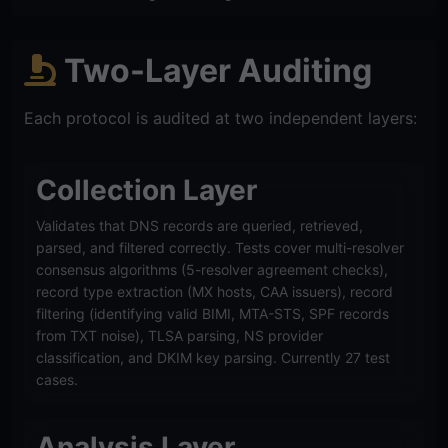
Two-Layer Auditing
Each protocol is audited at two independent layers:
Collection Layer
Validates that DNS records are queried, retrieved,
parsed, and filtered correctly. Tests cover multi-resolver
consensus algorithms (5-resolver agreement checks),
record type extraction (MX hosts, CAA issuers), record
filtering (identifying valid BIMI, MTA-STS, SPF records
from TXT noise), TLSA parsing, NS provider
classification, and DKIM key parsing. Currently 27 test
cases.
Analysis Layer