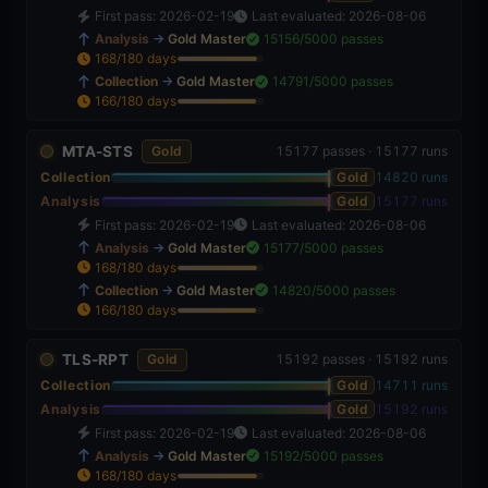
First pass: 2026-02-19
Last evaluated: 2026-08-06
Analysis
→
Gold Master
15156/5000 passes
168/180 days
93%
Collection
→
Gold Master
14791/5000 passes
166/180 days
92%
MTA-STS
Gold
15177 passes · 15177 runs
Collection
Gold
14820 runs
Analysis
Gold
15177 runs
First pass: 2026-02-19
Last evaluated: 2026-08-06
Analysis
→
Gold Master
15177/5000 passes
168/180 days
93%
Collection
→
Gold Master
14820/5000 passes
166/180 days
92%
TLS-RPT
Gold
15192 passes · 15192 runs
Collection
Gold
14711 runs
Analysis
Gold
15192 runs
First pass: 2026-02-19
Last evaluated: 2026-08-06
Analysis
→
Gold Master
15192/5000 passes
168/180 days
93%