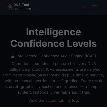
DNS Tool
Toggle
Covert Re
v26.50.119
Intelligence
Confidence Levels
Intelligence Confidence Audit Engine (ICAE)
Operational confidence posture for every DNS
intelligence protocol. ICAE assessments are derived
from deterministic pass thresholds plus time-in-service,
with no manual overrides or self-grading. Every result
is cryptographically hashed and retained — a tamper-
evident, historically verifiable audit trail.
View the accountability log
.