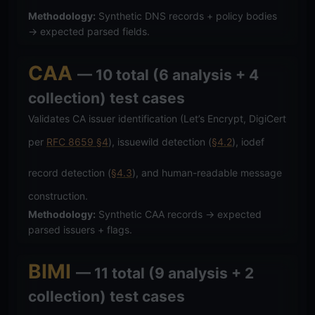
Methodology:
Synthetic DNS records + policy bodies
→ expected parsed fields.
CAA
— 10 total (6 analysis + 4
collection) test cases
Validates CA issuer identification (Let’s Encrypt, DigiCert
per
RFC 8659 §4
), issuewild detection (
§4.2
), iodef
record detection (
§4.3
), and human-readable message
construction.
Methodology:
Synthetic CAA records → expected
parsed issuers + flags.
BIMI
— 11 total (9 analysis + 2
collection) test cases