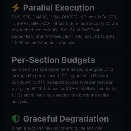
Parallel Execution
DNS, SPF, DMARC, DKIM, DNSSEC, CT logs, MTA-STS,
TLS-RPT, BIMI, CAA, infrastructure, and security.txt are
dispatched concurrently. DANE and SMTP run
sequentially after MX resolution. Total analysis targets
10–30 seconds for most domains.
Per-Section Budgets
Each section has independent timeout budgets: DNS
lookups (5s per resolver), CT log queries (15s with
cooldown), SMTP transport probes (10s per host per
port), and HTTP fetches for MTA-STS/BIMI/security.txt
(3–5s each). No single section can block the entire
analysis.
Graceful Degradation
When a section times out or errors, the analysis