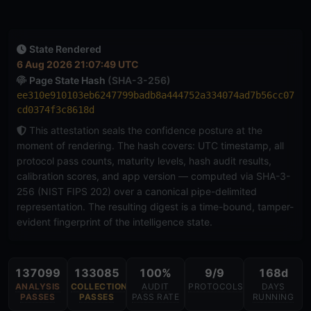
State Rendered
6 Aug 2026 21:07:49 UTC
Page State Hash
(SHA-3-256)
ee310e910103eb6247799badb8a444752a334074ad7b56cc07
cd0374f3c8618d
This attestation seals the confidence posture at the
moment of rendering. The hash covers: UTC timestamp, all
protocol pass counts, maturity levels, hash audit results,
calibration scores, and app version — computed via SHA-3-
256 (NIST FIPS 202) over a canonical pipe-delimited
representation. The resulting digest is a time-bound, tamper-
evident fingerprint of the intelligence state.
137099
133085
100%
9/9
168d
ANALYSIS
COLLECTION
AUDIT
PROTOCOLS
DAYS
PASSES
PASSES
PASS RATE
RUNNING