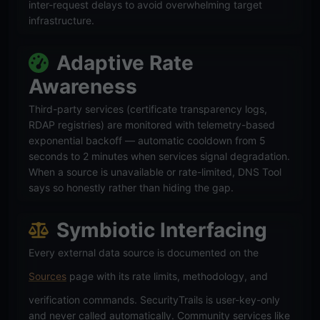
inter-request delays to avoid overwhelming target
infrastructure.
Adaptive Rate
Awareness
Third-party services (certificate transparency logs,
RDAP registries) are monitored with telemetry-based
exponential backoff — automatic cooldown from 5
seconds to 2 minutes when services signal degradation.
When a source is unavailable or rate-limited, DNS Tool
says so honestly rather than hiding the gap.
Symbiotic Interfacing
Every external data source is documented on the
Sources
page with its rate limits, methodology, and
verification commands. SecurityTrails is user-key-only
and never called automatically. Community services like