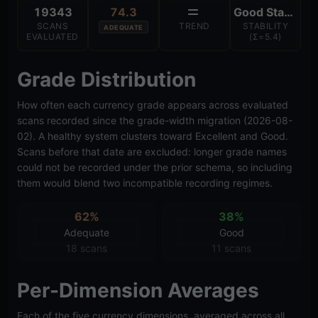
19343
74.3
Good Stability
SCANS
TREND
STABILITY
ADEQUATE
EVALUATED
(Σ=5.4)
Grade Distribution
How often each currency grade appears across evaluated
scans recorded since the grade-width migration (2026-08-
02). A healthy system clusters toward Excellent and Good.
Scans before that date are excluded: longer grade names
could not be recorded under the prior schema, so including
them would blend two incompatible recording regimes.
62%
38%
Adequate
Good
18 scans
11 scans
Per-Dimension Averages
Each of the five currency dimensions, averaged across all