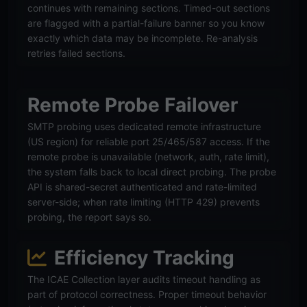
continues with remaining sections. Timed-out sections
are flagged with a partial-failure banner so you know
exactly which data may be incomplete. Re-analysis
retries failed sections.
Remote Probe Failover
SMTP probing uses dedicated remote infrastructure
(US region) for reliable port 25/465/587 access. If the
remote probe is unavailable (network, auth, rate limit),
the system falls back to local direct probing. The probe
API is shared-secret authenticated and rate-limited
server-side; when rate limiting (HTTP 429) prevents
probing, the report says so.
Efficiency Tracking
The ICAE Collection layer audits timeout handling as
part of protocol correctness. Proper timeout behavior