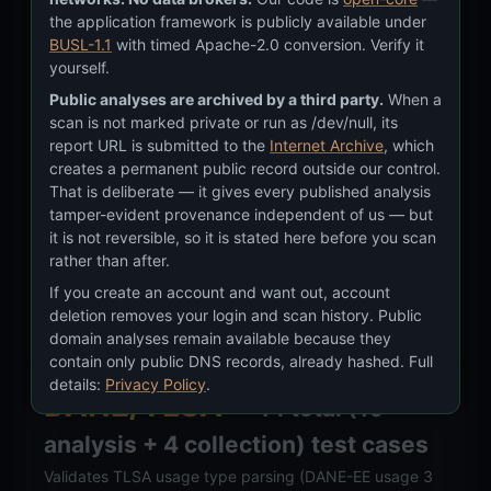
DNSSEC
— 25 total (18 analysis
the application framework is publicly available under
+ 7 collection) test cases
BUSL-1.1
with timed Apache-2.0 conversion. Verify it
yourself.
Validates chain-of-trust verdicts
Public analyses are archived by a third party.
When a
(signed/unsigned/broken per
RFC 4033 §2
), tampering
scan is not marked private or run as /dev/null, its
exposure assessment, DS digest classification (SHA-
report URL is submitted to the
Internet Archive
, which
creates a permanent public record outside our control.
256 per
RFC 8624 §3.3
), enterprise DNS provider
That is deliberate — it gives every published analysis
tamper-evident provenance independent of us — but
detection (Cloudflare, AWS Route 53, Google Cloud
it is not reversible, so it is stated here before you scan
DNS, Azure, Akamai, NS1 per
RFC 1035
), and
rather than after.
inheritance chain classification.
If you create an account and want out, account
deletion removes your login and scan history. Public
Methodology:
Simulated NS/DS inputs → expected
domain analyses remain available because they
verdict + provider fingerprint.
contain only public DNS records, already hashed. Full
details:
Privacy Policy
.
DANE/TLSA
— 14 total (10
analysis + 4 collection) test cases
Validates TLSA usage type parsing (DANE-EE usage 3