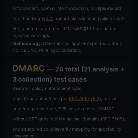
enforcement, no-mail intent detection, multiple-record
error handling (
§3.2
), record classification (valid vs. spf-
like), and cross-protocol RFC 7489 §10.1 premature
rejection warnings.
Methodology:
Deterministic input → expected output.
No live DNS. Pure logic validation.
DMARC
— 24 total (21 analysis +
3 collection) test cases
Validates policy enforcement logic
(reject/quarantine/none per
RFC 7489 §6.3
), partial
percentage coverage, SPF-only exposure, DMARC-
without-SPF gaps, null MX no-mail domains (
RFC 7505
),
and structured color/severity mapping for spoofability
assessment.