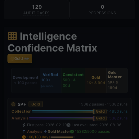
129
0
AUDIT CASES
REGRESSIONS
Intelligence
Confidence Matrix
Gold
9/9
Gold
Verified
Consistent
Master
Development
Gold
100+
500+ &
5K+ &
< 100 passes
1K+ & 90d
passes
30d
180d
SPF
Gold
15382 passes · 15382 runs
Collection
Gold
14850 runs
Analysis
Gold
15382 runs
First pass: 2026-02-19
Last evaluated: 2026-08-06
Analysis
→
Gold Master
15382/5000 passes
168/180 days
93%