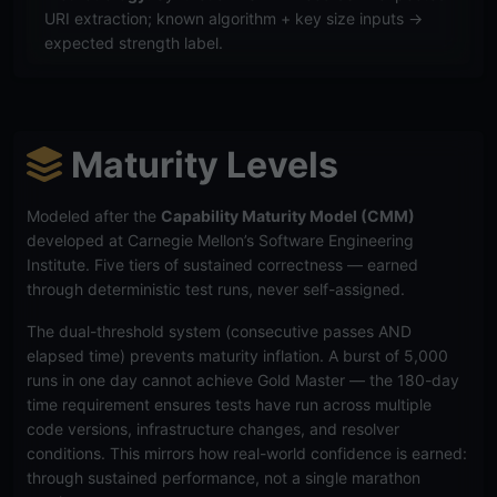
URI extraction; known algorithm + key size inputs →
expected strength label.
Maturity Levels
Modeled after the
Capability Maturity Model (CMM)
developed at Carnegie Mellon’s Software Engineering
Institute. Five tiers of sustained correctness — earned
through deterministic test runs, never self-assigned.
The dual-threshold system (consecutive passes AND
elapsed time) prevents maturity inflation. A burst of 5,000
runs in one day cannot achieve Gold Master — the 180-day
time requirement ensures tests have run across multiple
code versions, infrastructure changes, and resolver
conditions. This mirrors how real-world confidence is earned:
through sustained performance, not a single marathon