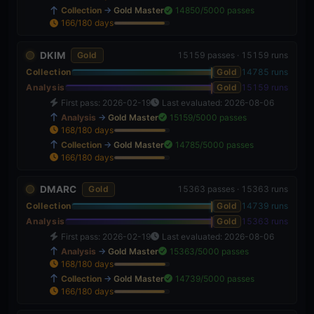
Collection
→
Gold Master
14850/5000 passes
166/180 days
92%
DKIM
Gold
15159 passes · 15159 runs
Collection
Gold
14785 runs
Analysis
Gold
15159 runs
First pass: 2026-02-19
Last evaluated: 2026-08-06
Analysis
→
Gold Master
15159/5000 passes
168/180 days
93%
Collection
→
Gold Master
14785/5000 passes
166/180 days
92%
DMARC
Gold
15363 passes · 15363 runs
Collection
Gold
14739 runs
Analysis
Gold
15363 runs
First pass: 2026-02-19
Last evaluated: 2026-08-06
Analysis
→
Gold Master
15363/5000 passes
168/180 days
93%
Collection
→
Gold Master
14739/5000 passes
166/180 days
92%