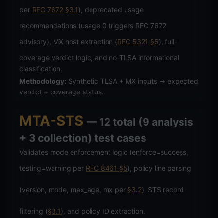
per
RFC 7672 §3.1
), deprecated usage
recommendations (usage 0 triggers RFC 7672
advisory), MX host extraction (
RFC 5321 §5
), full-
coverage verdict logic, and no-TLSA informational
classification.
Methodology:
Synthetic TLSA + MX inputs → expected
verdict + coverage status.
MTA-STS
— 12 total (9 analysis
+ 3 collection) test cases
Validates mode enforcement logic (enforce=success,
testing=warning per
RFC 8461 §5
), policy line parsing
(version, mode, max_age, mx per
§3.2
), STS record
filtering (
§3.1
), and policy ID extraction.