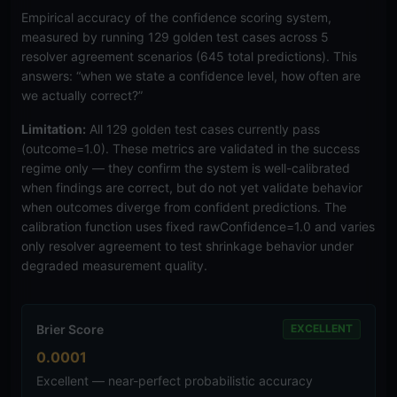
Empirical accuracy of the confidence scoring system,
measured by running 129 golden test cases across 5
resolver agreement scenarios (645 total predictions). This
answers: “when we state a confidence level, how often are
we actually correct?”
Limitation:
All 129 golden test cases currently pass
(outcome=1.0). These metrics are validated in the success
regime only — they confirm the system is well-calibrated
when findings are correct, but do not yet validate behavior
when outcomes diverge from confident predictions. The
calibration function uses fixed rawConfidence=1.0 and varies
only resolver agreement to test shrinkage behavior under
degraded measurement quality.
Brier Score
EXCELLENT
0.0001
Excellent — near-perfect probabilistic accuracy