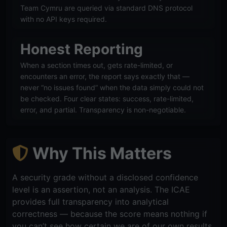
Team Cymru are queried via standard DNS protocol
with no API keys required.
Honest Reporting
When a section times out, gets rate-limited, or
encounters an error, the report says exactly that —
never “no issues found” when the data simply could not
be checked. Four clear states: success, rate-limited,
error, and partial. Transparency is non-negotiable.
Why This Matters
A security grade without a disclosed confidence
level is an assertion, not an analysis. The ICAE
provides full transparency into analytical
correctness — because the score means nothing if
you can’t see how certain we are of our own results.