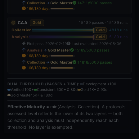
Collection
→
Gold Master
14711/5000 passes
166/180 days
92%
CAA
Gold
15189 passes · 15189 runs
Collection
Gold
14818 runs
Analysis
Gold
15189 runs
First pass: 2026-02-19
Last evaluated: 2026-08-06
Analysis
→
Gold Master
15189/5000 passes
168/180 days
93%
Collection
→
Gold Master
14818/5000 passes
166/180 days
92%
DUAL THRESHOLD (PASSES + TIME):
Development <100
Verified 100+
Consistent 500+ & 30d
Gold 1K+ & 90d
Gold Master 5K+ & 180d
Effective Maturity
= min(Analysis, Collection). A protocol’s
assessed level reflects the lower of its two layers — both
collection and analysis must independently reach each
threshold. No layer is exempted.