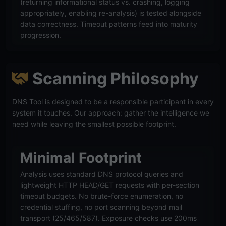
(returning informational status vs. crashing, logging
appropriately, enabling re-analysis) is tested alongside
data correctness. Timeout patterns feed into maturity
progression.
Scanning Philosophy
DNS Tool is designed to be a responsible participant in every
system it touches. Our approach: gather the intelligence we
need while leaving the smallest possible footprint.
Minimal Footprint
Analysis uses standard DNS protocol queries and
lightweight HTTP HEAD/GET requests with per-section
timeout budgets. No brute-force enumeration, no
credential stuffing, no port scanning beyond mail
transport (25/465/587). Exposure checks use 200ms