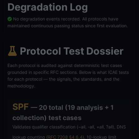
Degradation Log
No degradation events recorded. All protocols have
maintained continuous passing status since first evaluation.
Protocol Test Dossier
Each protocol is audited against deterministic test cases
grounded in specific RFC sections. Below is what ICAE tests
for each protocol — the signals, the standards, and the
methodology.
SPF
— 20 total (19 analysis + 1
collection) test cases
Validates qualifier classification (~all, -all, +all, ?all), DNS
lookup counting (
RFC 7208 §4.6.4
), 10-lookup limit