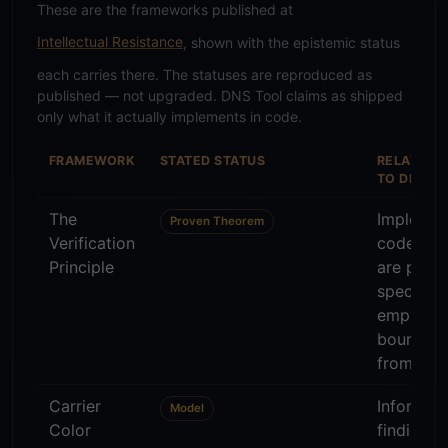
These are the frameworks published at
Intellectual Resistance
, shown with the epistemic status
each carries there. The statuses are reproduced as
published — not upgraded. DNS Tool claims as shipped
only what it actually implements in code.
FRAMEWORK
STATED STATUS
RELATION
TO DNS T
The
Implemen
Proven Theorem
Verification
code — p
Principle
are proto
specific,
empirical
bounded
from 0 an
Carrier
Informs 
Model
Color
findings 