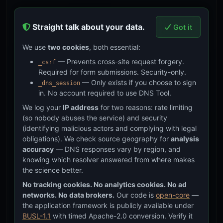
Straight talk about your data.
Got it
We use
two cookies
, both essential:
— Prevents cross-site request forgery.
_csrf
Required for form submissions. Security-only.
— Only exists if you choose to sign
_dns_session
in. No account required to use DNS Tool.
We log your
IP address
for two reasons: rate limiting
(so nobody abuses the service) and security
(identifying malicious actors and complying with legal
obligations). We check source geography for
analysis
accuracy
— DNS responses vary by region, and
knowing which resolver answered from where makes
the science better.
No tracking cookies. No analytics cookies. No ad
networks. No data brokers.
Our code is
open-core
—
the application framework is publicly available under
BUSL-1.1
with timed Apache-2.0 conversion. Verify it