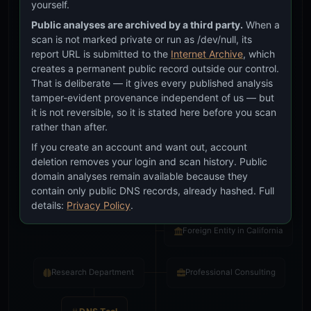
yourself.
Public analyses are archived by a third party.
When a
scan is not marked private or run as /dev/null, its
report URL is submitted to the
Internet Archive
, which
creates a permanent public record outside our control.
That is deliberate — it gives every published analysis
tamper-evident provenance independent of us — but
it is not reversible, so it is stated here before you scan
We answer the BIG questions.
rather than after.
DNS. Open standard since 1983.
If you create an account and want out, account
deletion removes your login and scan history. Public
© 2026
IT Help San Diego Inc.
All rights reserved.
domain analyses remain available because they
contain only public DNS records, already hashed. Full
Incorporated in Delaware
details:
Privacy Policy
.
Foreign Entity in California
Research Department
Professional Consulting