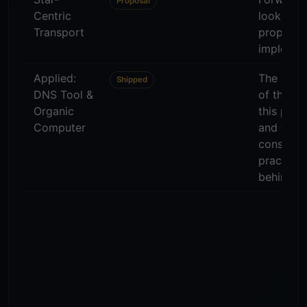
Proposal
Centric
looking
Transport
proposal;
implemen
Applied:
The live 
Shipped
DNS Tool &
of the w
Organic
this plat
Computer
and the
consultin
practice
behind it.