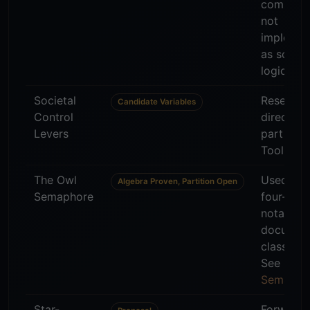
communi
not
impleme
as scorin
logic.
Societal
Research
Candidate Variables
Control
direction
Levers
part of 
Tool.
The Owl
Used as 
Algebra Proven, Partition Open
Semaphore
four-stat
notation 
documen
classifica
See
Owl
Semapho
Star-
Forward-