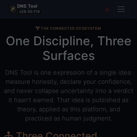
DNS Tool
Toggle
Covert Re
v26.50.119
THE CONNECTED ECOSYSTEM
One Discipline, Three
Surfaces
DNS Tool is one expression of a single idea:
measure honestly, declare your confidence,
and never collapse uncertainty into a verdict
it hasn’t earned. That idea is published as
theory, applied as this platform, and
practiced as human judgment.
Three Connected