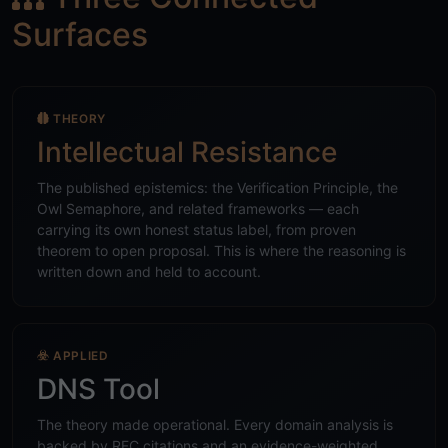
Surfaces
THEORY
Intellectual Resistance
The published epistemics: the Verification Principle, the
Owl Semaphore, and related frameworks — each
carrying its own honest status label, from proven
theorem to open proposal. This is where the reasoning is
written down and held to account.
APPLIED
DNS Tool
The theory made operational. Every domain analysis is
backed by RFC citations and an evidence-weighted