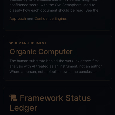
confidence score, with the Owl Semaphore used to
classify how each document should be read. See the
Approach
and
Confidence Engine
.
HUMAN JUDGMENT
Organic Computer
The human substrate behind the work: evidence-first
analysis with AI treated as an instrument, not an author.
Where a person, not a pipeline, owns the conclusion.
Framework Status
Ledger