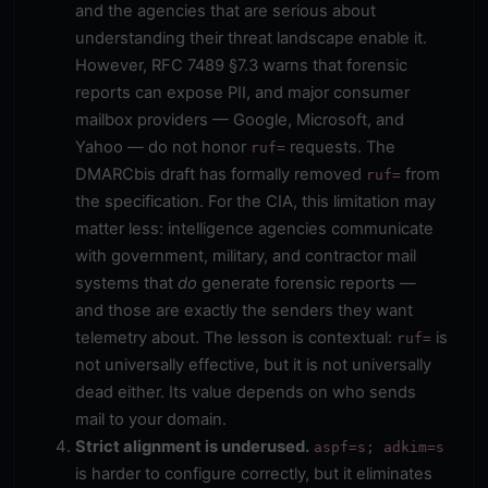
and the agencies that are serious about
understanding their threat landscape enable it.
However, RFC 7489 §7.3 warns that forensic
reports can expose PII, and major consumer
mailbox providers — Google, Microsoft, and
Yahoo — do not honor
requests. The
ruf=
DMARCbis draft has formally removed
from
ruf=
the specification. For the CIA, this limitation may
matter less: intelligence agencies communicate
with government, military, and contractor mail
systems that
do
generate forensic reports —
and those are exactly the senders they want
telemetry about. The lesson is contextual:
is
ruf=
not universally effective, but it is not universally
dead either. Its value depends on who sends
mail to your domain.
Strict alignment is underused.
aspf=s; adkim=s
is harder to configure correctly, but it eliminates