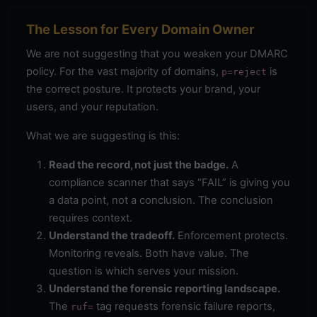
The Lesson for Every Domain Owner
We are not suggesting that you weaken your DMARC
policy. For the vast majority of domains,
is
p=reject
the correct posture. It protects your brand, your
users, and your reputation.
What we are suggesting is this:
Read the record, not just the badge.
A
compliance scanner that says “FAIL” is giving you
a data point, not a conclusion. The conclusion
requires context.
Understand the tradeoff.
Enforcement protects.
Monitoring reveals. Both have value. The
question is which serves your mission.
Understand the forensic reporting landscape.
The
tag requests forensic failure reports,
ruf=