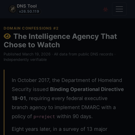
DNS Tool
Toggle
Covert Re
v26.50.119
DOMAIN CONFESSIONS #2
The Intelligence Agency That
Chose to Watch
Published March 19, 2026 · All data from public DNS records ·
Independently verifiable
In October 2017, the Department of Homeland
Security issued
Binding Operational Directive
18-01
, requiring every federal executive
branch agency to implement DMARC with a
policy of
within 90 days.
p=reject
Eight years later, in a survey of 13 major