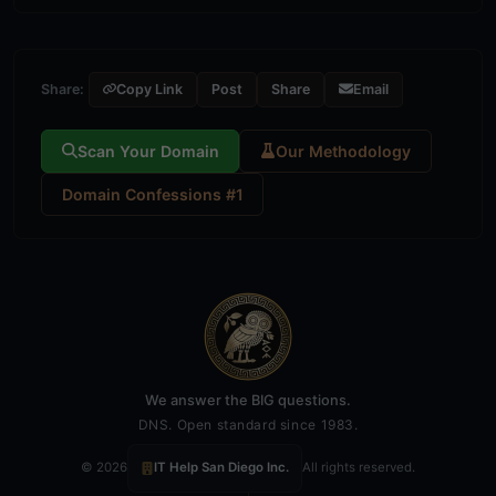
Share:
Copy Link
Post
Share
Email
Scan Your Domain
Our Methodology
Domain Confessions #1
We answer the BIG questions.
DNS. Open standard since 1983.
© 2026
IT Help San Diego Inc.
All rights reserved.