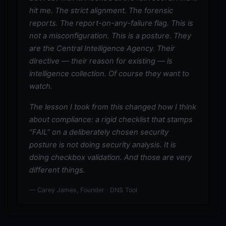
hit me. The strict alignment. The forensic
reports. The report-on-any-failure flag. This is
not a misconfiguration. This is a posture. They
are the Central Intelligence Agency. Their
directive — their reason for existing — is
intelligence collection. Of course they want to
watch.
The lesson I took from this changed how I think
about compliance: a rigid checklist that stamps
“FAIL” on a deliberately chosen security
posture is not doing security analysis. It is
doing checkbox validation. And those are very
different things.
— Carey James, Founder · DNS Tool