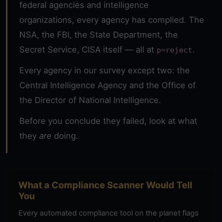
federal agencies and intelligence
organizations, every agency has complied. The
NSA, the FBI, the State Department, the
Secret Service, CISA itself — all at
.
p=reject
Every agency in our survey except two:
the
Central Intelligence Agency
and the
Office of
the Director of National Intelligence
.
Before you conclude they failed, look at what
they
are
doing.
What a Compliance Scanner Would Tell
You
Every automated compliance tool on the planet flags