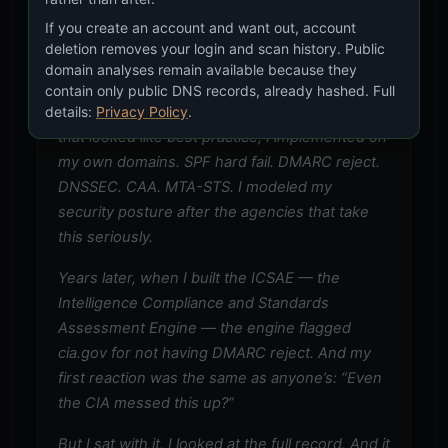
intelligence agency. They have to be good at
If you create an account and want out, account
security. If I can learn from their configurations,
deletion removes your login and scan history. Public
domain analyses remain available because they
I should.
contain only public DNS records, already hashed. Full
details:
Privacy Policy
.
So I started investigating. Everything I found
that looked like best practice, I implemented on
my own domains. SPF hard fail. DMARC reject.
DNSSEC. CAA. MTA-STS. I modeled my
security posture after the agencies that take
this seriously.
Years later, when I built the ICSAE — the
Intelligence Compliance and Standards
Assessment Engine — the engine flagged
cia.gov for not having DMARC reject. And my
first reaction was the same as anyone’s: “Even
the CIA messed this up?”
But I sat with it. I looked at the full record. And it