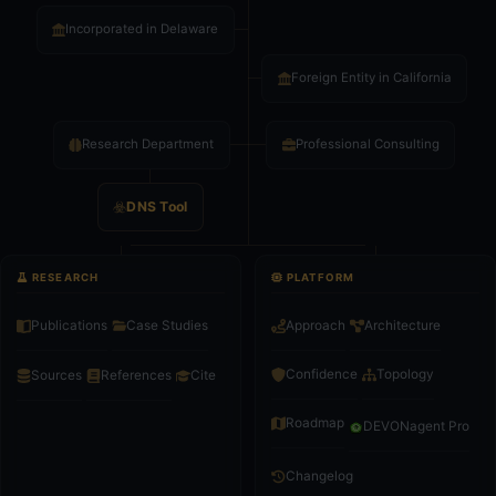
Incorporated in Delaware
Foreign Entity in California
Research Department
Professional Consulting
DNS Tool
RESEARCH
PLATFORM
Publications
Case Studies
Approach
Architecture
Confidence
Topology
Sources
References
Cite
Roadmap
DEVONagent Pro
Changelog