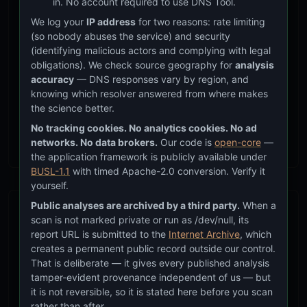
in. No account required to use DNS Tool.
applies to the CIA in the same way it applies to other
executive agencies is a question of legal authority,
We log your
IP address
for two reasons: rate limiting
(so nobody abuses the service) and security
not technical compliance. The CIA reports directly to
(identifying malicious actors and complying with legal
the President and has operational authorities that
obligations). We check source geography for
analysis
other agencies do not.
accuracy
— DNS responses vary by region, and
knowing which resolver answered from where makes
ODNI, as the coordinator of the entire Intelligence
the science better.
Community, occupies a similar position of authority
No tracking cookies. No analytics cookies. No ad
over intelligence operations.
networks. No data brokers.
Our code is
open-core
—
the application framework is publicly available under
BUSL-1.1
with timed Apache-2.0 conversion. Verify it
yourself.
Public analyses are archived by a third party.
When a
How I Got Here
scan is not marked private or run as /dev/null, its
report URL is submitted to the
Internet Archive
, which
creates a permanent public record outside our control.
In 2020, when I started building DNS Tool, one
That is deliberate — it gives every published analysis
of the first things I did was pull the DNS
tamper-evident provenance independent of us — but
records of government agencies. My
it is not reversible, so it is stated here before you scan
reasoning was simple: the CIA is a national
rather than after.