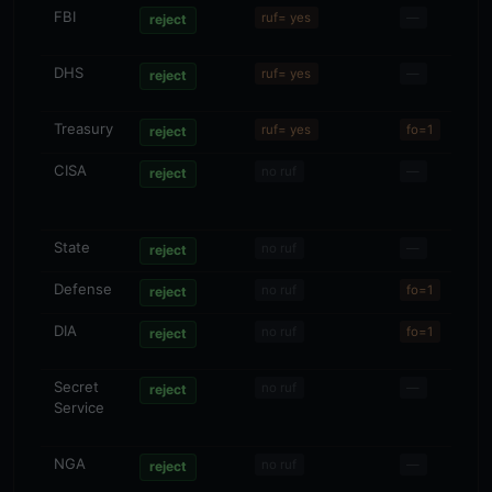
FBI
—
ruf= yes
—
reject
DHS
—
ruf= yes
—
reject
Treasury
—
ruf= yes
fo=1
reject
CISA
—
no ruf
—
reject
State
—
no ruf
—
reject
Defense
—
no ruf
fo=1
reject
DIA
—
no ruf
fo=1
reject
Secret
—
no ruf
—
reject
Service
NGA
—
no ruf
—
reject