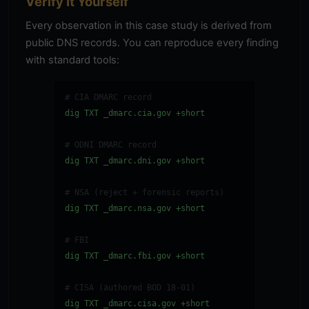
Verify It Yourself
Every observation in this case study is derived from
public DNS records. You can reproduce every finding
with standard tools:
# CIA DMARC record
dig TXT _dmarc.cia.gov +short
# ODNI DMARC record
dig TXT _dmarc.dni.gov +short
# NSA (reject + forensic reports)
dig TXT _dmarc.nsa.gov +short
# FBI
dig TXT _dmarc.fbi.gov +short
# CISA (authored BOD 18-01)
dig TXT _dmarc.cisa.gov +short