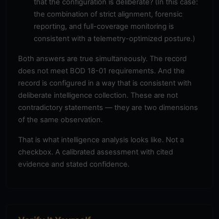
that the configuration is deliberate? (In this case:
the combination of strict alignment, forensic
reporting, and full-coverage monitoring is
consistent with a telemetry-optimized posture.)
Both answers are true simultaneously. The record
does not meet BOD 18-01 requirements. And the
record is configured in a way that is consistent with
deliberate intelligence collection. These are not
contradictory statements — they are two dimensions
of the same observation.
That is what intelligence analysis looks like. Not a
checkbox. A calibrated assessment with cited
evidence and stated confidence.