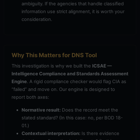
ambiguity. If the agencies that handle classified
information use strict alignment, it is worth your
consideration.
Why This Matters for DNS Tool
This investigation is why we built the
ICSAE —
Intelligence Compliance and Standards Assessment
Engine
. A rigid compliance checker would flag CIA as
“failed” and move on. Our engine is designed to
report both axes:
Normative result:
Does the record meet the
stated standard? (In this case: no, per BOD 18-
01.)
Contextual interpretation:
Is there evidence