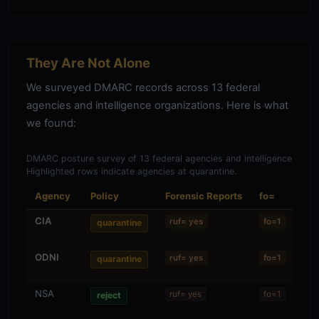
They Are Not Alone
We surveyed DMARC records across 13 federal
agencies and intelligence organizations. Here is what
we found:
DMARC posture survey of 13 federal agencies and intelligence organ
Highlighted rows indicate agencies at quarantine.
Agency
Policy
Forensic Reports
fo=
Al
CIA
Str
ruf= yes
fo=1
quarantine
ODNI
Rel
ruf= yes
fo=1
quarantine
(r/r
NSA
—
ruf= yes
fo=1
reject