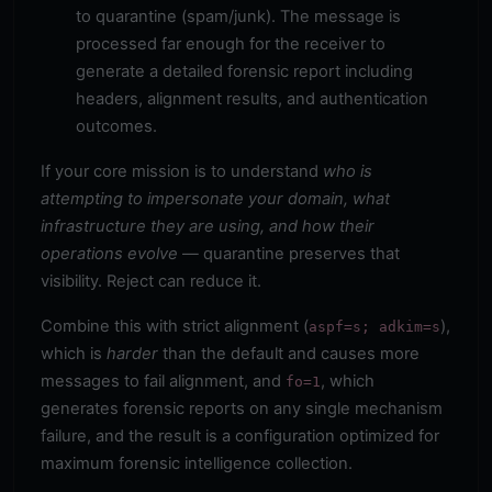
to quarantine (spam/junk). The message is
processed far enough for the receiver to
generate a detailed forensic report including
headers, alignment results, and authentication
outcomes.
If your core mission is to understand
who is
attempting to impersonate your domain, what
infrastructure they are using, and how their
operations evolve
— quarantine preserves that
visibility. Reject can reduce it.
Combine this with strict alignment (
),
aspf=s; adkim=s
which is
harder
than the default and causes more
messages to fail alignment, and
, which
fo=1
generates forensic reports on any single mechanism
failure, and the result is a configuration optimized for
maximum forensic intelligence collection.