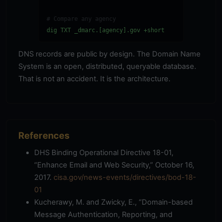
# Compare any agency
dig TXT _dmarc.[agency].gov +short
DNS records are public by design. The Domain Name
System is an open, distributed, queryable database.
That is not an accident. It is the architecture.
References
DHS Binding Operational Directive 18-01,
“Enhance Email and Web Security,” October 16,
2017.
cisa.gov/news-events/directives/bod-18-
01
Kucherawy, M. and Zwicky, E., “Domain-based
Message Authentication, Reporting, and