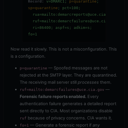
Record:
v=DMARC1;
p=quarantine
;
sp=quarantine
; pct=100;
rua=mailto:demarcreports@uce.cia.gov;
ruf=mailto:demarcfailures@uce.cia.gov
;
ri=86400;
aspf=s
;
adkim=s
;
fo=1
Now read it slowly. This is not a misconfiguration. This
is a configuration.
— Spoofed messages are not
p=quarantine
rejected at the SMTP layer. They are quarantined.
The receiving mail server still
processes
them.
—
ruf=mailto:demarcfailures@uce.cia.gov
Forensic failure reports enabled.
Every
authentication failure generates a detailed report
sent directly to CIA. Most organizations disable
because of privacy concerns. CIA wants it.
ruf
— Generate a forensic report if
any
fo=1