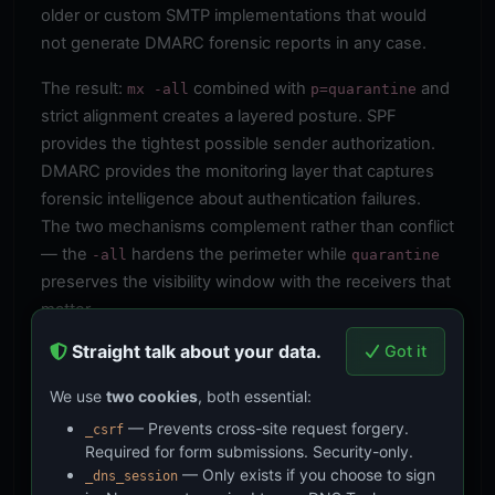
older or custom SMTP implementations that would
not generate DMARC forensic reports in any case.
The result:
combined with
and
mx -all
p=quarantine
strict alignment creates a layered posture. SPF
provides the tightest possible sender authorization.
DMARC provides the monitoring layer that captures
forensic intelligence about authentication failures.
The two mechanisms complement rather than conflict
— the
hardens the perimeter while
-all
quarantine
preserves the visibility window with the receivers that
matter.
Straight talk about your data.
Got it
The Legal Context
BOD 18-01 applies to federal executive branch
We use
two cookies
, both essential:
agencies. The CIA operates under unique presidential
— Prevents cross-site request forgery.
_csrf
authorities established by the National Security Act of
Required for form submissions. Security-only.
1947 and Executive Order 12333. Whether BOD 18-01
— Only exists if you choose to sign
_dns_session