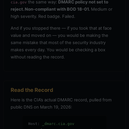
the same way:
DMARC policy not set to
cia.gov
reject. Non-compliant with BOD 18-01.
Medium or
high severity. Red badge. Failed.
And if you stopped there — if you took that at face
value and moved on — you would be making the
same mistake that most of the security industry
makes every day. You would be checking a box
without reading the record.
Read the Record
Here is the CIA’s actual DMARC record, pulled from
public DNS on March 19, 2026:
Host:
_dmarc.cia.gov