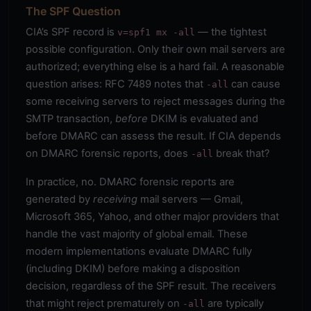
The SPF Question
CIA’s SPF record is
— the tightest
v=spf1 mx -all
possible configuration. Only their own mail servers are
authorized; everything else is a hard fail. A reasonable
question arises: RFC 7489 notes that
can cause
-all
some receiving servers to reject messages during the
SMTP transaction,
before
DKIM is evaluated and
before DMARC can assess the result. If CIA depends
on DMARC forensic reports, does
break that?
-all
In practice, no. DMARC forensic reports are
generated by
receiving
mail servers — Gmail,
Microsoft 365, Yahoo, and other major providers that
handle the vast majority of global email. These
modern implementations evaluate DMARC fully
(including DKIM) before making a disposition
decision, regardless of the SPF result. The receivers
that might reject prematurely on
are typically
-all