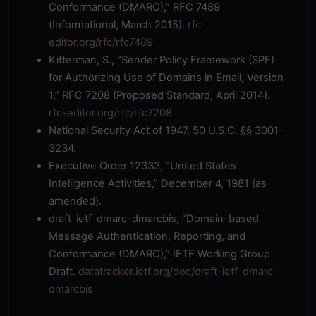
Conformance (DMARC),” RFC 7489
(Informational, March 2015).
rfc-
editor.org/rfc/rfc7489
Kitterman, S., “Sender Policy Framework (SPF)
for Authorizing Use of Domains in Email, Version
1,” RFC 7208 (Proposed Standard, April 2014).
rfc-editor.org/rfc/rfc7208
National Security Act of 1947, 50 U.S.C. §§ 3001–
3234.
Executive Order 12333, “United States
Intelligence Activities,” December 4, 1981 (as
amended).
draft-ietf-dmarc-dmarcbis, “Domain-based
Message Authentication, Reporting, and
Conformance (DMARC),” IETF Working Group
Draft.
datatracker.ietf.org/doc/draft-ietf-dmarc-
dmarcbis