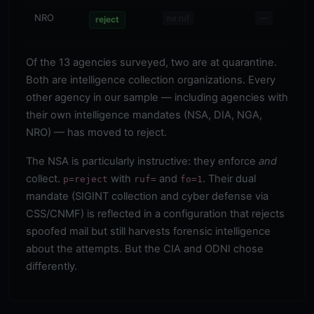
NRO
—
no ruf
—
reject
Of the 13 agencies surveyed, two are at quarantine.
Both are intelligence collection organizations. Every
other agency in our sample — including agencies with
their own intelligence mandates (NSA, DIA, NGA,
NRO) — has moved to reject.
The NSA is particularly instructive: they enforce
and
collect.
with
and
. Their dual
p=reject
ruf=
fo=1
mandate (SIGINT collection and cyber defense via
CSS/CNMF) is reflected in a configuration that rejects
spoofed mail but still harvests forensic intelligence
about the attempts. But the CIA and ODNI chose
differently.