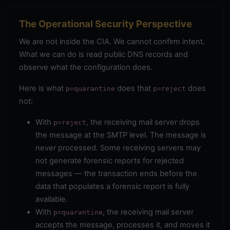
The Operational Security Perspective
We are not inside the CIA. We cannot confirm intent.
What we can do is read public DNS records and
observe what the configuration does.
Here is what
does that
does
p=quarantine
p=reject
not:
With
, the receiving mail server drops
p=reject
the message at the SMTP level. The message is
never processed. Some receiving servers may
not generate forensic reports for rejected
messages — the transaction ends before the
data that populates a forensic report is fully
available.
With
, the receiving mail server
p=quarantine
accepts the message, processes it, and moves it