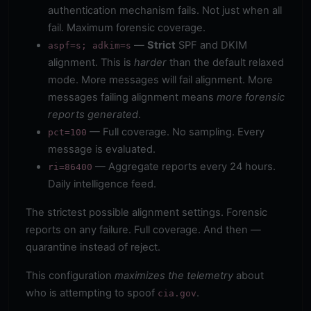
authentication mechanism fails. Not just when all
fail. Maximum forensic coverage.
—
Strict
SPF and DKIM
aspf=s; adkim=s
alignment. This is
harder
than the default relaxed
mode. More messages will fail alignment. More
messages failing alignment means
more forensic
reports generated
.
— Full coverage. No sampling. Every
pct=100
message is evaluated.
— Aggregate reports every 24 hours.
ri=86400
Daily intelligence feed.
The strictest possible alignment settings. Forensic
reports on any failure. Full coverage. And then —
quarantine instead of reject.
This configuration
maximizes the telemetry
about
who is attempting to spoof
.
cia.gov